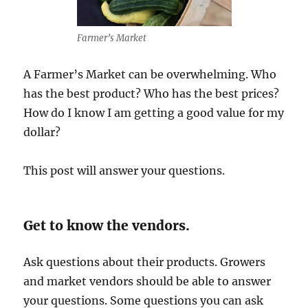
Farmer’s Market
A Farmer’s Market can be overwhelming. Who
has the best product? Who has the best prices?
How do I know I am getting a good value for my
dollar?
This post will answer your questions.
Get to know the vendors.
Ask questions about their products. Growers
and market vendors should be able to answer
your questions. Some questions you can ask