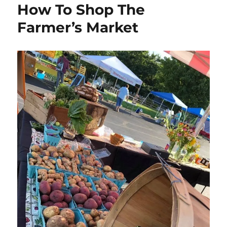
How To Shop The
Farmer’s Market