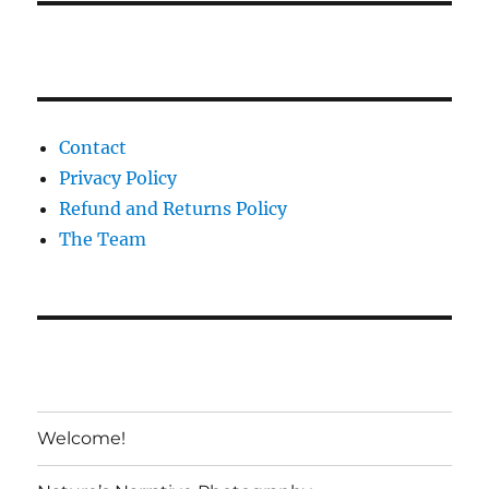
Contact
Privacy Policy
Refund and Returns Policy
The Team
Welcome!