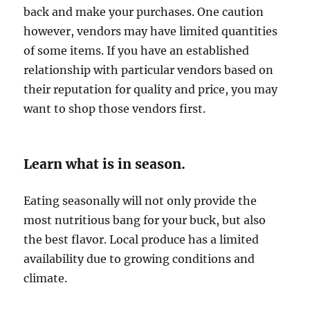
back and make your purchases. One caution
however, vendors may have limited quantities
of some items. If you have an established
relationship with particular vendors based on
their reputation for quality and price, you may
want to shop those vendors first.
Learn what is in season.
Eating seasonally will not only provide the
most nutritious bang for your buck, but also
the best flavor. Local produce has a limited
availability due to growing conditions and
climate.