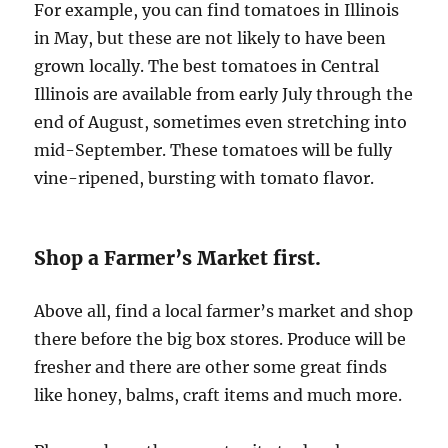
For example, you can find tomatoes in Illinois
in May, but these are not likely to have been
grown locally. The best tomatoes in Central
Illinois are available from early July through the
end of August, sometimes even stretching into
mid-September. These tomatoes will be fully
vine-ripened, bursting with tomato flavor.
Shop a Farmer’s Market first.
Above all, find a local farmer’s market and shop
there before the big box stores. Produce will be
fresher and there are other some great finds
like honey, balms, craft items and much more.