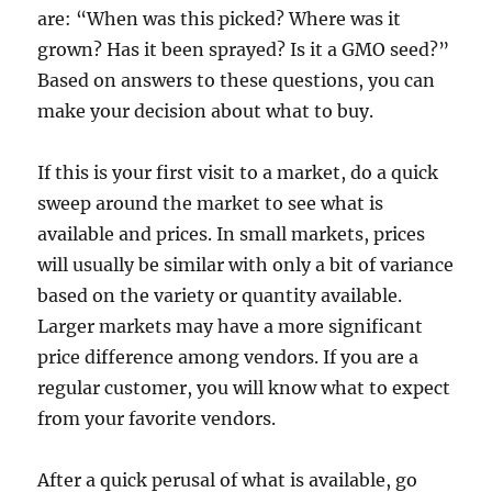
are: “When was this picked? Where was it
grown? Has it been sprayed? Is it a GMO seed?”
Based on answers to these questions, you can
make your decision about what to buy.
If this is your first visit to a market, do a quick
sweep around the market to see what is
available and prices. In small markets, prices
will usually be similar with only a bit of variance
based on the variety or quantity available.
Larger markets may have a more significant
price difference among vendors. If you are a
regular customer, you will know what to expect
from your favorite vendors.
After a quick perusal of what is available, go