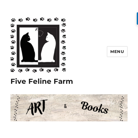
MENU
Five Feline Farm