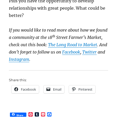
Plus you have the opportunity to develop
relationships with great people. What could be
better?
If you would like to read more about how we found
th
a community at the 18
Street Farmer’s Market,
check out this book:
The Long Road to Market
. And
don’t forget to follow us on
Facebook
,
Twitter
and
Instagram
.
Share this:
Facebook
Email
Pinterest
P
T
P
F
Share