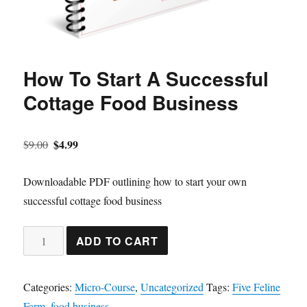
How To Start A Successful
Cottage Food Business
Original
Current
$
4.99
$
9.00
price
price
was:
is:
Downloadable PDF outlining how to start your own
$9.00.
$4.99.
successful cottage food business
How
ADD TO CART
To
Start
Categories:
Micro-Course
,
Uncategorized
Tags:
Five Feline
A
Farm
,
food business