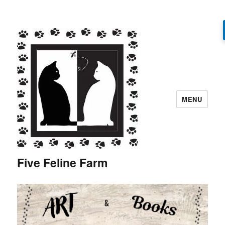
MENU
Five Feline Farm