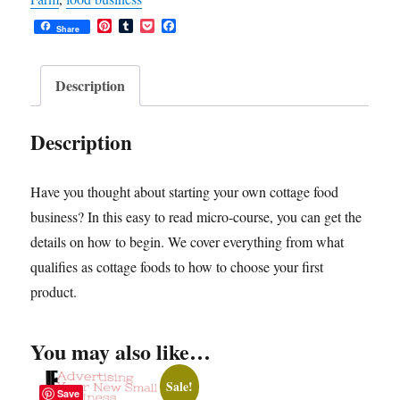
Successful
P
T
P
F
Cottage
Share
i
u
o
a
n
m
c
c
Food
t
b
k
e
Business
e
l
e
b
Description
r
r
t
o
quantity
e
o
s
k
Description
t
Have you thought about starting your own cottage food
business? In this easy to read micro-course, you can get the
details on how to begin. We cover everything from what
qualifies as cottage foods to how to choose your first
product.
You may also like…
Sale!
Save