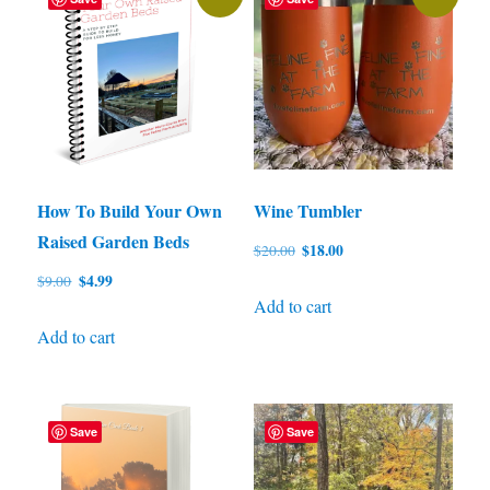
How To Build Your Own
Wine Tumbler
Raised Garden Beds
Original
Current
$
18.00
$
20.00
price
price
Original
Current
$
4.99
$
9.00
was:
is:
Add to cart
price
price
$20.00.
$18.00.
was:
is:
Add to cart
$9.00.
$4.99.
Save
Save