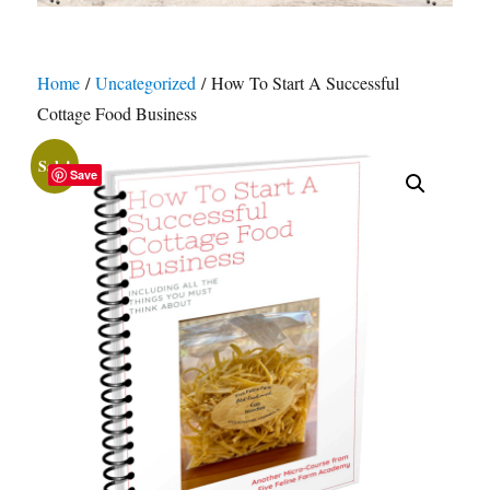
Home
/
Uncategorized
/ How To Start A Successful
Cottage Food Business
Sale!
Save