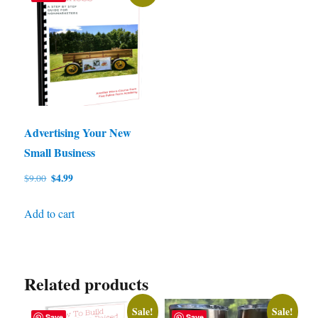
Advertising Your New
Small Business
Original
Current
$
4.99
$
9.00
price
price
was:
is:
Add to cart
$9.00.
$4.99.
Related products
Sale!
Sale!
Save
Save