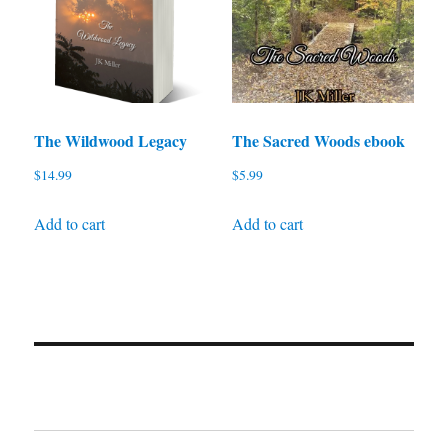
The Wildwood Legacy
The Sacred Woods ebook
$
14.99
$
5.99
Add to cart
Add to cart