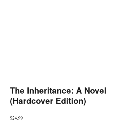
The Inheritance: A Novel
(Hardcover Edition)
$
24.99