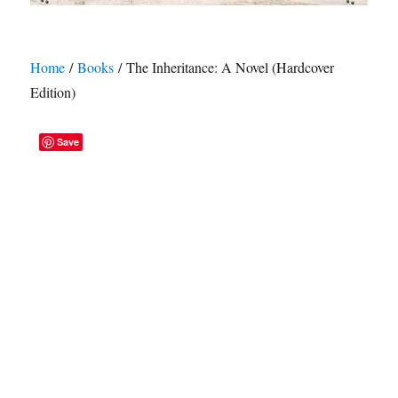
Home
/
Books
/ The Inheritance: A Novel (Hardcover
Edition)
Save