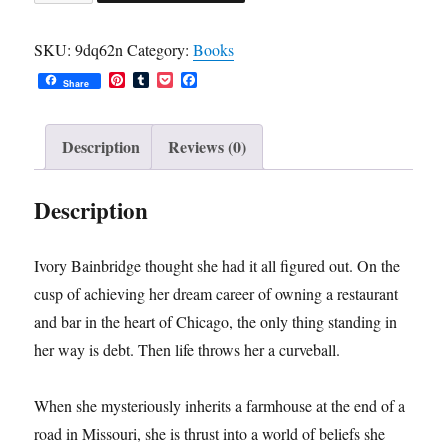
Inheritance:
A
SKU:
9dq62n
Category:
Books
Novel
P
T
P
F
(Hardcover
Share
i
u
o
a
n
m
c
c
Edition)
t
b
k
e
quantity
e
l
e
b
Description
Reviews (0)
r
r
t
o
e
o
s
k
Description
t
Ivory Bainbridge thought she had it all figured out. On the
cusp of achieving her dream career of owning a restaurant
and bar in the heart of Chicago, the only thing standing in
her way is debt. Then life throws her a curveball.
When she mysteriously inherits a farmhouse at the end of a
road in Missouri, she is thrust into a world of beliefs she