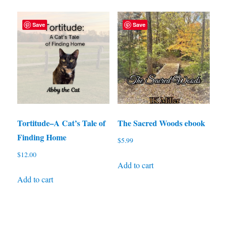
Save
Save
Tortitude–A Cat’s Tale of
The Sacred Woods ebook
Finding Home
$
5.99
$
12.00
Add to cart
Add to cart