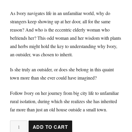
As Ivory navigates life in an unfamiliar world, why do
strangers keep showing up at her door, all for the same
reason? And who is the eccentric elderly woman who
befriends her? This odd woman and her wisdom with plants
and herbs might hold the key to understanding why Ivory,
an outsider, was chosen to inherit.
Is she truly an outsider, or does she belong in this quaint
town more than she ever could have imagined?
Follow Ivory on her journey from big city life to unfamiliar
rural isolation, during which she realizes she has inherited
far more than just an old house outside a small town.
The
ADD TO CART