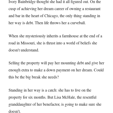
Ivory Bainbridge thought she had it all figured out. On the
cusp of achieving her dream career of owning a restaurant
and bar in the heart of Chicago, the only thing standing in
her way is debt. Then life throws her a curveball.
When she mysteriously inherits a farmhouse at the end of a
road in Missouri, she is thrust into a world of beliefs she
doesn’t understand.
Selling the property will pay her mounting debt and give her
enough extra to make a down payment on her dream. Could
this be the big break she needs?
Standing in her way is a catch: she has to live on the
property for six months. But Lisa McHale, the resentful
granddaughter of her benefactor, is going to make sure she
doesn’t.