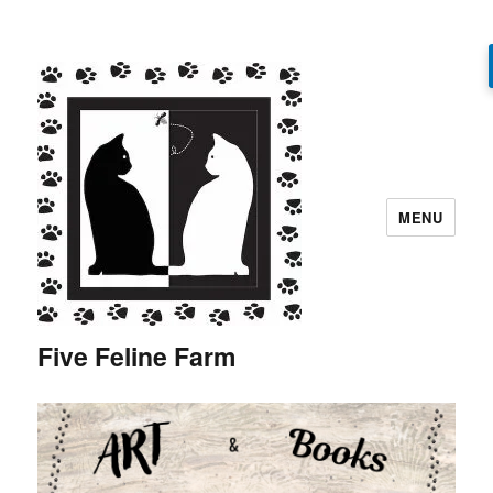
MENU
Five Feline Farm