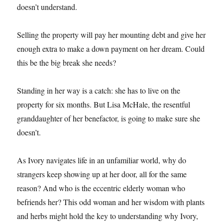
doesn’t understand.
Selling the property will pay her mounting debt and give her
enough extra to make a down payment on her dream. Could
this be the big break she needs?
Standing in her way is a catch: she has to live on the
property for six months. But Lisa McHale, the resentful
granddaughter of her benefactor, is going to make sure she
doesn’t.
As Ivory navigates life in an unfamiliar world, why do
strangers keep showing up at her door, all for the same
reason? And who is the eccentric elderly woman who
befriends her? This odd woman and her wisdom with plants
and herbs might hold the key to understanding why Ivory,