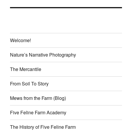
Welcome!
Nature’s Narrative Photography
The Mercantile
From Soil To Story
Mews from the Farm (Blog)
Five Feline Farm Academy
The History of Five Feline Farm