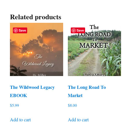
Related products
Save
Save
The Wildwood Legacy
The Long Road To
EBOOK
Market
$
5.99
$
8.00
Add to cart
Add to cart