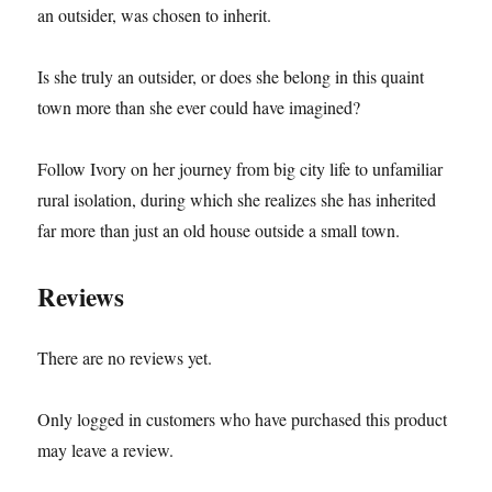
an outsider, was chosen to inherit.
Is she truly an outsider, or does she belong in this quaint
town more than she ever could have imagined?
Follow Ivory on her journey from big city life to unfamiliar
rural isolation, during which she realizes she has inherited
far more than just an old house outside a small town.
Reviews
There are no reviews yet.
Only logged in customers who have purchased this product
may leave a review.