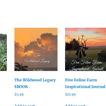
The Wildwood Legacy
Five Feline Farm
EBOOK
Inspirational Journal
$
5.99
$
15.99