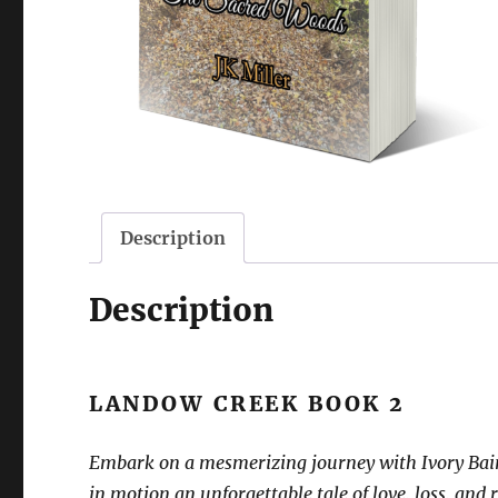
Description
Description
LANDOW CREEK BOOK 2
Embark on a mesmerizing journey with Ivory Bainbr
in motion an unforgettable tale of love, loss, and