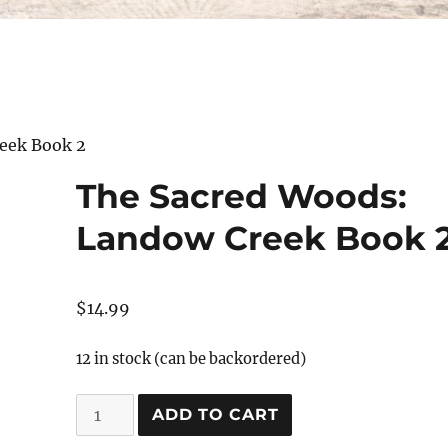
eek Book 2
The Sacred Woods:
Landow Creek Book 
$
14.99
12 in stock (can be backordered)
The
ADD TO CART
Sacred