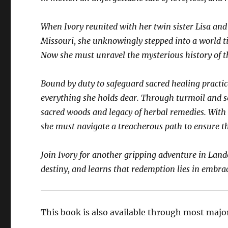
When Ivory reunited with her twin sister Lisa and
Missouri, she unknowingly stepped into a world ti
Now she must unravel the mysterious history of th
Bound by duty to safeguard sacred healing practice
everything she holds dear. Through turmoil and se
sacred woods and legacy of herbal remedies. With 
she must navigate a treacherous path to ensure t
Join Ivory for another gripping adventure in Land
destiny, and learns that redemption lies in embra
This book is also available through most major 