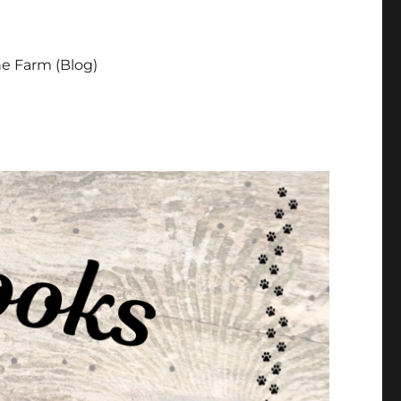
e Farm (Blog)