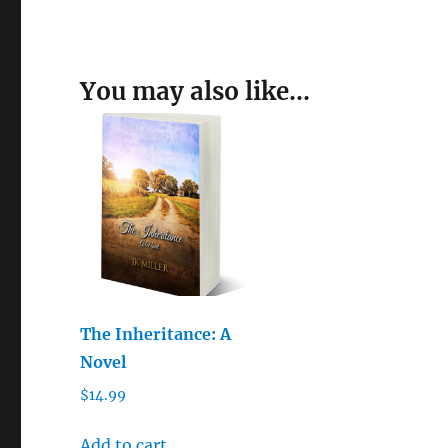
You may also like…
The Inheritance: A
Novel
$
14.99
Add to cart