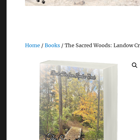
Home
/
Books
/ The Sacred Woods: Landow Cr