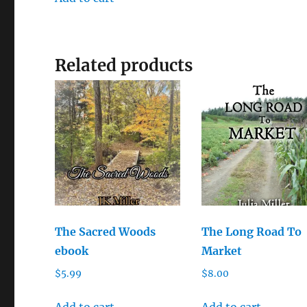
Related products
The Sacred Woods
The Long Road To
ebook
Market
$
5.99
$
8.00