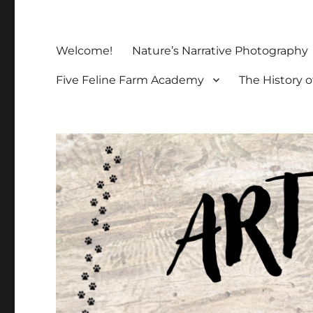
Welcome!
Nature’s Narrative Photography
Five Feline Farm Academy
The History o