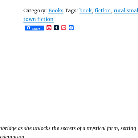
Woods:
Category:
Books
Tags:
book
,
fiction
,
rural smal
Landow
town fiction
Creek
P
T
P
F
Share
Book
i
u
o
a
n
m
c
c
2
t
b
k
e
e
l
e
b
quantity
r
r
t
o
e
o
s
k
t
idge as she unlocks the secrets of a mystical farm, setting
 redemption.