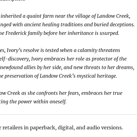
 inherited a quaint farm near the village of Landow Creek,
nged with ancient healing traditions and buried deceptions.
e Frederick family before her inheritance is usurped.
s, Ivory’s resolve is tested when a calamity threatens
lf-discovery, Ivory embraces her role as protector of the
newfound allies by her side, and new threats to her dreams,
he preservation of Landow Creek’s mystical heritage.
ow Creek as she confronts her fears, embraces her true
cing the power within oneself.
retailers in paperback, digital, and audio versions.