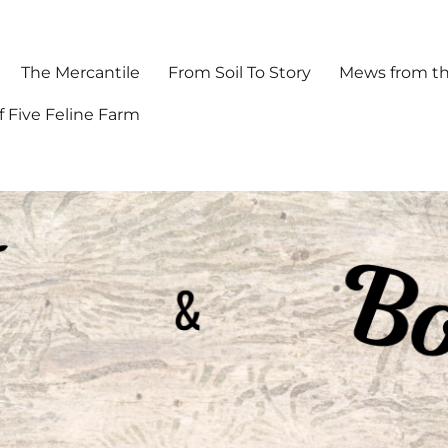
The Mercantile
From Soil To Story
Mews from th
f Five Feline Farm