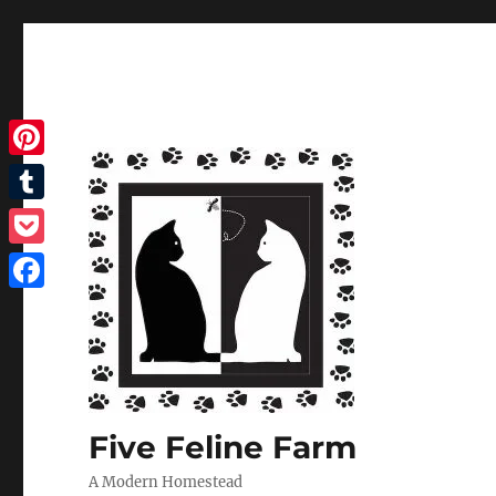
Pinterest
Tumblr
Pocket
Facebook
Five Feline Farm
A Modern Homestead