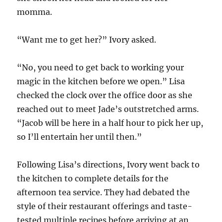
momma.
“Want me to get her?” Ivory asked.
“No, you need to get back to working your
magic in the kitchen before we open.” Lisa
checked the clock over the office door as she
reached out to meet Jade’s outstretched arms.
“Jacob will be here in a half hour to pick her up,
so I’ll entertain her until then.”
Following Lisa’s directions, Ivory went back to
the kitchen to complete details for the
afternoon tea service. They had debated the
style of their restaurant offerings and taste-
tested multiple recipes before arriving at an