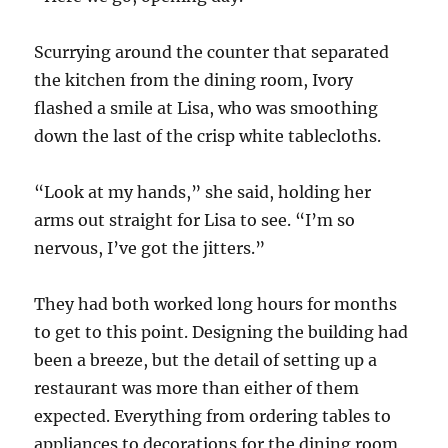
Scurrying around the counter that separated
the kitchen from the dining room, Ivory
flashed a smile at Lisa, who was smoothing
down the last of the crisp white tablecloths.
“Look at my hands,” she said, holding her
arms out straight for Lisa to see. “I’m so
nervous, I’ve got the jitters.”
They had both worked long hours for months
to get to this point. Designing the building had
been a breeze, but the detail of setting up a
restaurant was more than either of them
expected. Everything from ordering tables to
appliances to decorations for the dining room