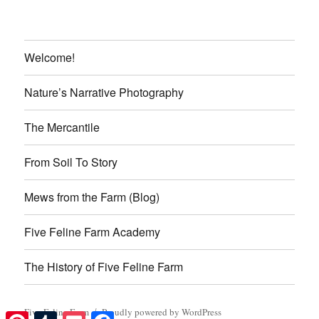
Welcome!
Nature’s Narrative Photography
The Mercantile
From Soil To Story
Mews from the Farm (Blog)
Five Feline Farm Academy
The History of Five Feline Farm
Five Feline Farm
Proudly powered by WordPress
Pinterest
Tumblr
Pocket
Facebook