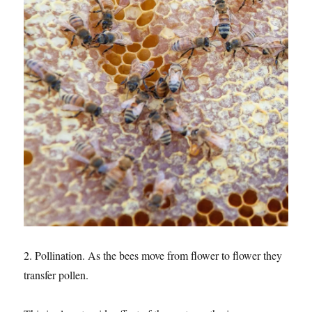
2. Pollination. As the bees move from flower to flower they
transfer pollen.