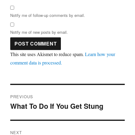
Notify me of follow-up comments by email.
Notify me of new posts by email.
This site uses Akismet to reduce spam.
Learn how your
comment data is processed.
Post
PREVIOUS
navigation
What To Do If You Get Stung
Previous
post:
NEXT