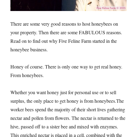
There are some very good reasons to host honeybees on
your property. Then there are some FABULOUS reasons.
Read on to find out why Five Feline Farm started in the
honeybee business.
Honey of course. There is only one way to get real honey.
From honeybees.
Whether you want honey just for personal use or to sell
surplus, the only place to get honey is from honeybees.The
worker bees spend the majority of their short lives gathering
nectar and pollen from flowers. The nectar is returned to the
hive, passed off to a sister bee and mixed with enzymes.
This enriched nectar is placed in a cell, combined with the