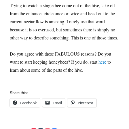
Trying to watch a single bee come out of the hive, take off
from the entrance, circle once or twice and head out to the
current nectar flow is amazing. I rarely use that word
because it is so overused, but sometimes there is simply no
other way to describe something. This is one of those times.
Do you agree with these FABULOUS reasons? Do you
want to start keeping honeybees? If you do, start
here
to
learn about some of the parts of the hive.
Share this:
Facebook
Email
Pinterest