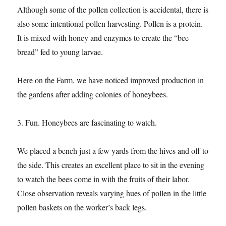
Although some of the pollen collection is accidental, there is
also some intentional pollen harvesting. Pollen is a protein.
It is mixed with honey and enzymes to create the “bee
bread” fed to young larvae.
Here on the Farm, we have noticed improved production in
the gardens after adding colonies of honeybees.
3. Fun. Honeybees are fascinating to watch.
We placed a bench just a few yards from the hives and off to
the side. This creates an excellent place to sit in the evening
to watch the bees come in with the fruits of their labor.
Close observation reveals varying hues of pollen in the little
pollen baskets on the worker’s back legs.