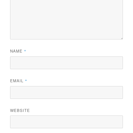
NAME
*
EMAIL
*
WEBSITE