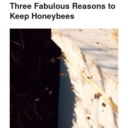
Three Fabulous Reasons to
Keep Honeybees