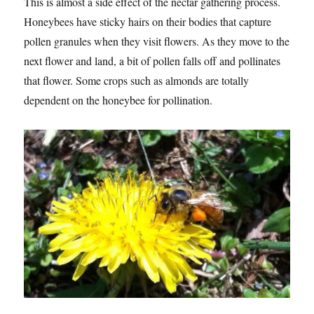
This is almost a side effect of the nectar gathering process.
Honeybees have sticky hairs on their bodies that capture
pollen granules when they visit flowers. As they move to the
next flower and land, a bit of pollen falls off and pollinates
that flower. Some crops such as almonds are totally
dependent on the honeybee for pollination.