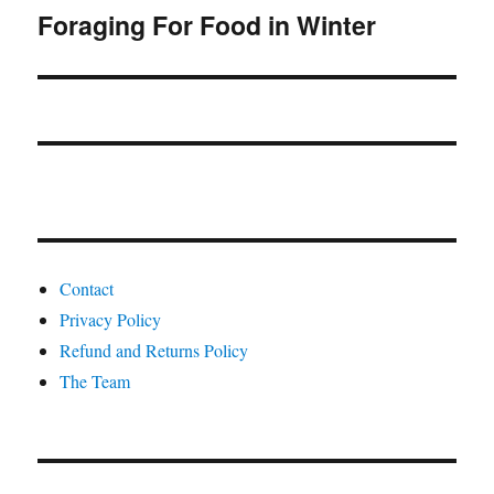
Foraging For Food in Winter
Next
post:
Contact
Privacy Policy
Refund and Returns Policy
The Team