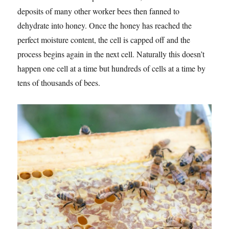
deposits of many other worker bees then fanned to
dehydrate into honey. Once the honey has reached the
perfect moisture content, the cell is capped off and the
process begins again in the next cell. Naturally this doesn’t
happen one cell at a time but hundreds of cells at a time by
tens of thousands of bees.