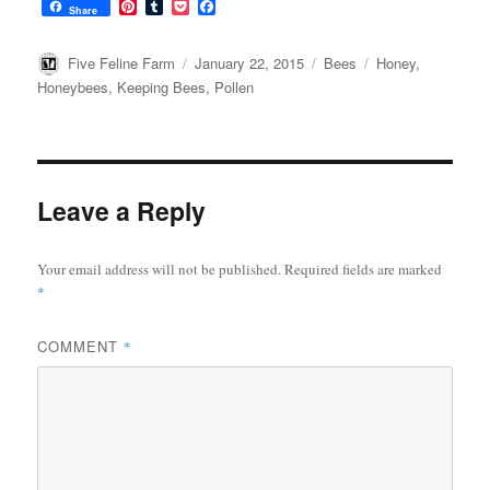
P
T
P
F
Share
i
u
o
a
n
m
c
c
t
b
k
e
Author
Posted
Categories
Tags
Five Feline Farm
January 22, 2015
Bees
Honey
,
e
l
e
b
on
Honeybees
,
Keeping Bees
,
Pollen
r
r
t
o
e
o
s
k
t
Leave a Reply
Your email address will not be published.
Required fields are marked
*
COMMENT
*