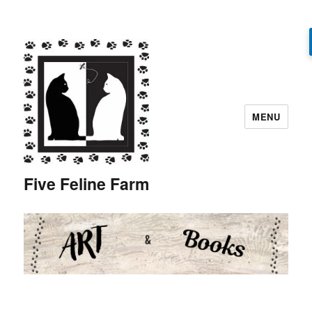
MENU
Five Feline Farm