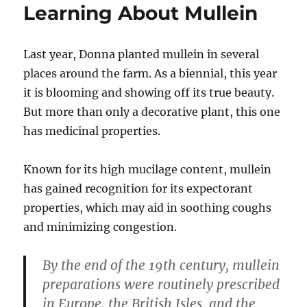
Learning About Mullein
Last year, Donna planted mullein in several
places around the farm. As a biennial, this year
it is blooming and showing off its true beauty.
But more than only a decorative plant, this one
has medicinal properties.
Known for its high mucilage content, mullein
has gained recognition for its expectorant
properties, which may aid in soothing coughs
and minimizing congestion.
By the end of the 19th century, mullein
preparations were routinely prescribed
in Europe, the British Isles, and the