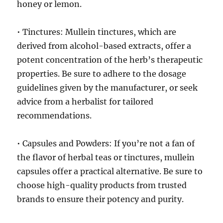
honey or lemon.
• Tinctures: Mullein tinctures, which are
derived from alcohol-based extracts, offer a
potent concentration of the herb’s therapeutic
properties. Be sure to adhere to the dosage
guidelines given by the manufacturer, or seek
advice from a herbalist for tailored
recommendations.
• Capsules and Powders: If you’re not a fan of
the flavor of herbal teas or tinctures, mullein
capsules offer a practical alternative. Be sure to
choose high-quality products from trusted
brands to ensure their potency and purity.