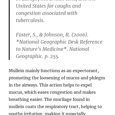
United States for coughs and
congestion associated with
tuberculosis.
Foster, S., & Johnson, R. (2006).
*National Geographic Desk Reference
to Nature’s Medicine*. National
Geographic. p. 255.
Mullein mainly functions as an expectorant,
promoting the loosening of mucus and phlegm
in the airways. This action helps to expel
mucus, which eases congestion and makes
breathing easier. The mucilage found in
mullein coats the respiratory tract, helping to
soothe irritation, making it especially