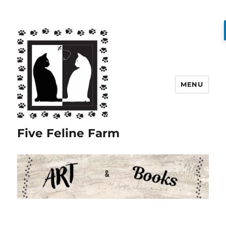
MENU
Five Feline Farm