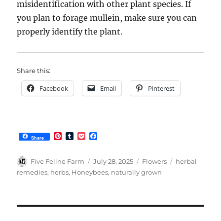
misidentification with other plant species. If
you plan to forage mullein, make sure you can
properly identify the plant.
Share this:
Facebook
Email
Pinterest
P
T
P
F
Share
i
u
o
a
n
m
c
c
t
b
k
e
Author
Posted
Categories
Tags
Five Feline Farm
July 28, 2025
Flowers
herbal
e
l
e
b
on
remedies
,
herbs
,
Honeybees
,
naturally grown
r
r
t
o
e
o
s
k
t
Post