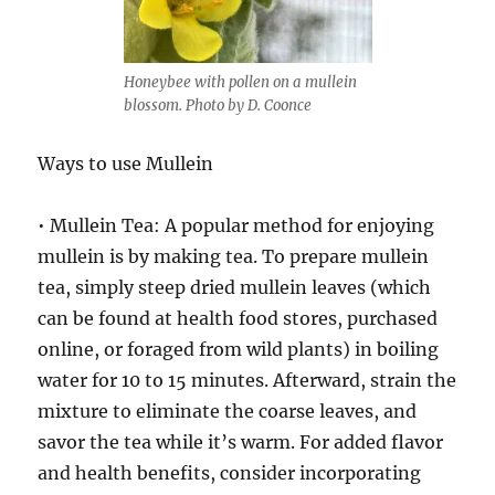
Honeybee with pollen on a mullein
blossom. Photo by D. Coonce
Ways to use Mullein
• Mullein Tea: A popular method for enjoying
mullein is by making tea. To prepare mullein
tea, simply steep dried mullein leaves (which
can be found at health food stores, purchased
online, or foraged from wild plants) in boiling
water for 10 to 15 minutes. Afterward, strain the
mixture to eliminate the coarse leaves, and
savor the tea while it’s warm. For added flavor
and health benefits, consider incorporating