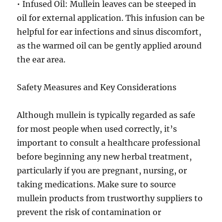
• Infused Oil: Mullein leaves can be steeped in
oil for external application. This infusion can be
helpful for ear infections and sinus discomfort,
as the warmed oil can be gently applied around
the ear area.
Safety Measures and Key Considerations
Although mullein is typically regarded as safe
for most people when used correctly, it’s
important to consult a healthcare professional
before beginning any new herbal treatment,
particularly if you are pregnant, nursing, or
taking medications. Make sure to source
mullein products from trustworthy suppliers to
prevent the risk of contamination or