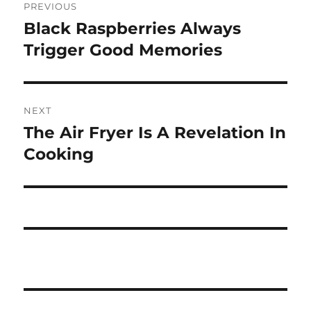
PREVIOUS
navigation
Black Raspberries Always
Previous
post:
Trigger Good Memories
NEXT
The Air Fryer Is A Revelation In
Next
post:
Cooking