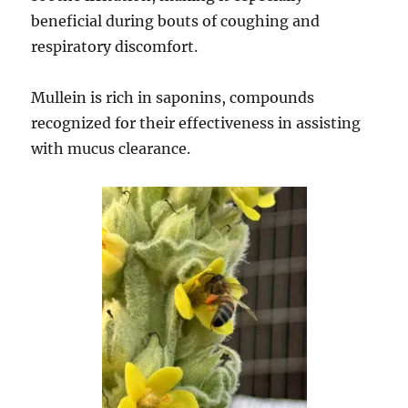
beneficial during bouts of coughing and
respiratory discomfort.
Mullein is rich in saponins, compounds
recognized for their effectiveness in assisting
with mucus clearance.