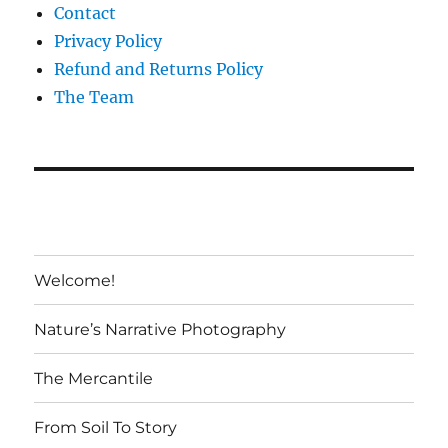
Contact
Privacy Policy
Refund and Returns Policy
The Team
Welcome!
Nature’s Narrative Photography
The Mercantile
From Soil To Story