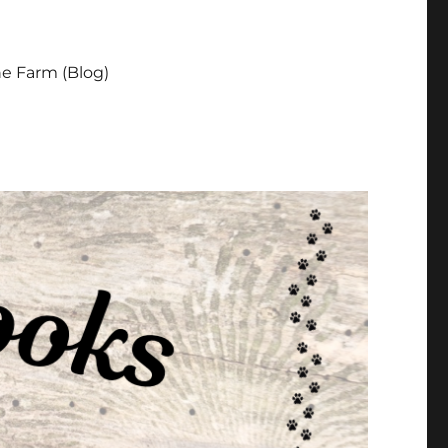
e Farm (Blog)