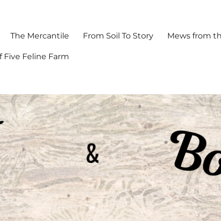
The Mercantile
From Soil To Story
Mews from th
f Five Feline Farm