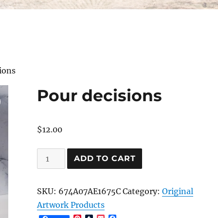
ions
Pour decisions
$
12.00
Pour
ADD TO CART
decisions
quantity
SKU:
674A07AE1675C
Category:
Original
Artwork Products