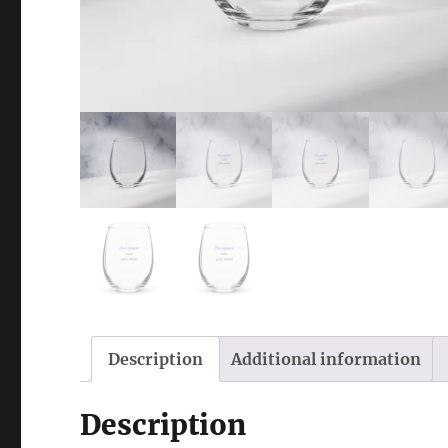
Description
Additional information
Description