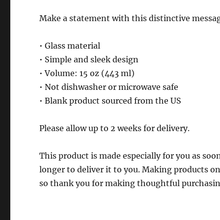
Make a statement with this distinctive messag
• Glass material
• Simple and sleek design
• Volume: 15 oz (443 ml)
• Not dishwasher or microwave safe
• Blank product sourced from the US
Please allow up to 2 weeks for delivery.
This product is made especially for you as soon
longer to deliver it to you. Making products 
so thank you for making thoughtful purchasin