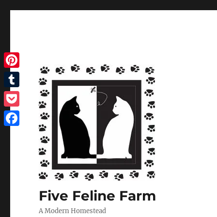
Pinterest
Tumblr
Pocket
Facebook
Five Feline Farm
A Modern Homestead