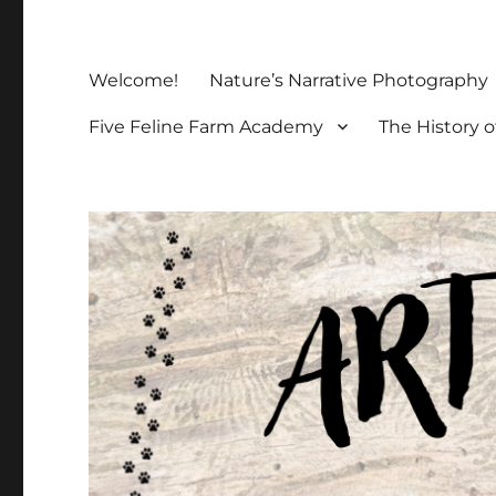
Welcome!
Nature’s Narrative Photography
Five Feline Farm Academy
The History o