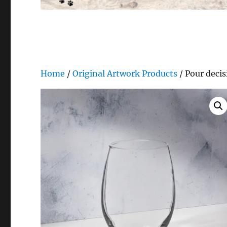
Home
/
Original Artwork Products
/ Pour decis