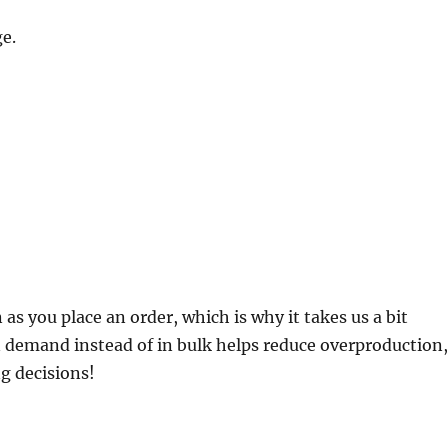
e.
 as you place an order, which is why it takes us a bit
on demand instead of in bulk helps reduce overproduction
g decisions!