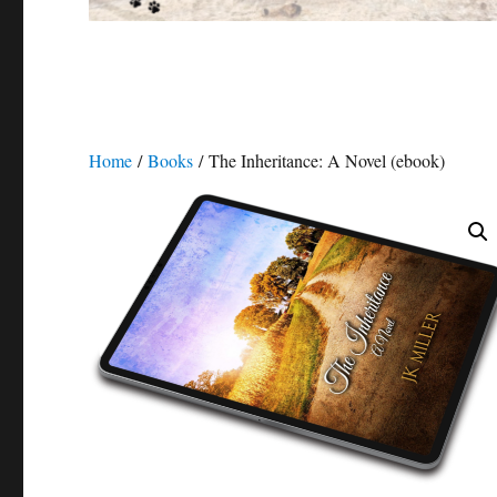
Home
/
Books
/ The Inheritance: A Novel (ebook)