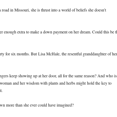
road in Missouri, she is thrust into a world of beliefs she doesn’t
 her enough extra to make a down payment on her dream. Could this be t
perty for six months. But Lisa McHale, the resentful granddaughter of he
angers keep showing up at her door, all for the same reason? And who is
 woman and her wisdom with plants and herbs might hold the key to
t.
t town more than she ever could have imagined?