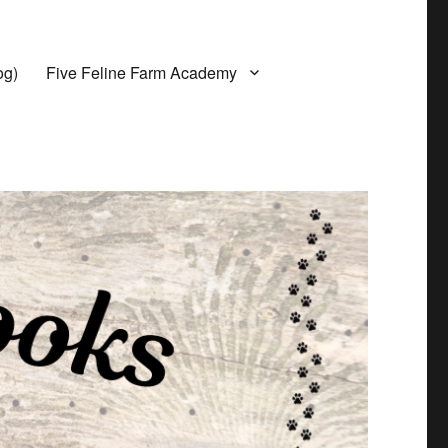
og)
Five Feline Farm Academy