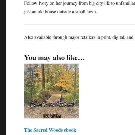
Follow Ivory on her journey from big city life to unfamiliar
just an old house outside a small town.
Also available through major retailers in print, digital, and
You may also like…
The Sacred Woods ebook