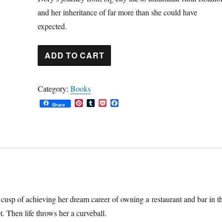
and her inheritance of far more than she could have
expected.
The
ADD TO CART
Inheritance:
A
Category:
Books
Novel
P
T
P
F
(ebook)
Share
i
u
o
a
n
m
c
c
quantity
t
b
k
e
e
l
e
b
r
r
t
o
e
o
s
k
t
e cusp of achieving her dream career of owning a restaurant and bar in t
t. Then life throws her a curveball.