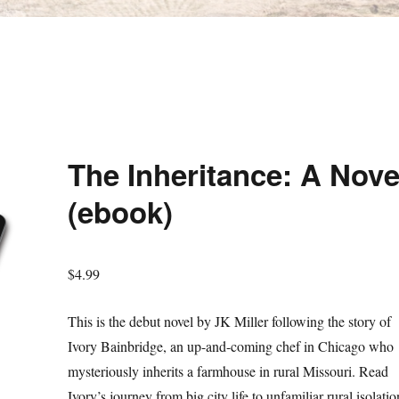
The Inheritance: A Nove
(ebook)
$
4.99
This is the debut novel by JK Miller following the story of
Ivory Bainbridge, an up-and-coming chef in Chicago who
mysteriously inherits a farmhouse in rural Missouri. Read
Ivory’s journey from big city life to unfamiliar rural isolatio