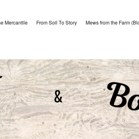
e Mercantile
From Soil To Story
Mews from the Farm (Bl