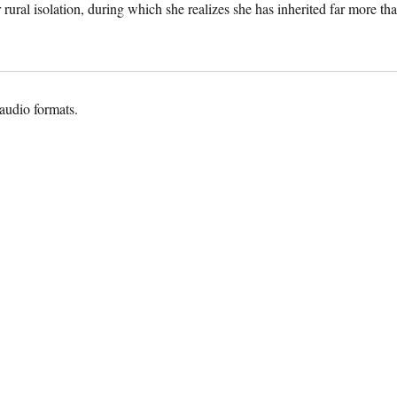
 rural isolation, during which she realizes she has inherited far more th
 audio formats.