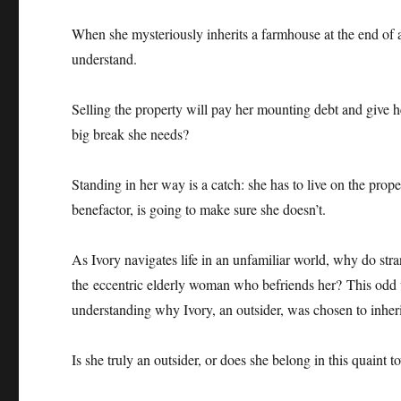
When she mysteriously inherits a farmhouse at the end of a 
understand.
Selling the property will pay her mounting debt and give
big break she needs?
Standing in her way is a catch: she has to live on the pro
benefactor, is going to make sure she doesn’t.
As Ivory navigates life in an unfamiliar world, why do str
the eccentric elderly woman who befriends her? This odd
understanding why Ivory, an outsider, was chosen to inheri
Is she truly an outsider, or does she belong in this quain