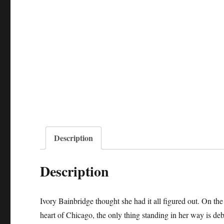
Description
Description
Ivory Bainbridge thought she had it all figured out. On th
heart of Chicago, the only thing standing in her way is deb