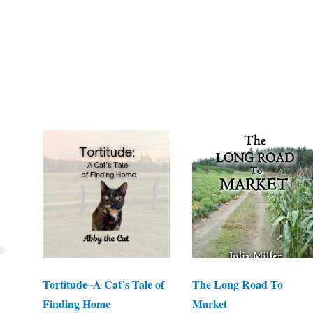
Tortitude–A Cat’s Tale of
The Long Road To
Finding Home
Market