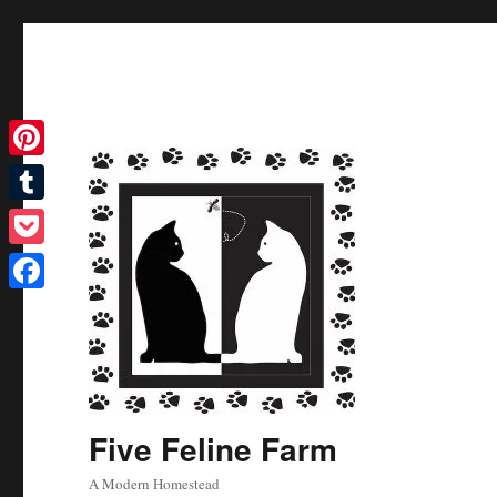
Pinterest
Tumblr
Pocket
Facebook
Five Feline Farm
A Modern Homestead