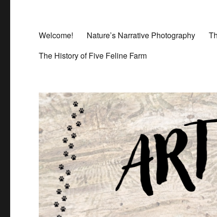
Welcome!
Nature’s Narrative Photography
Th
The History of Five Feline Farm