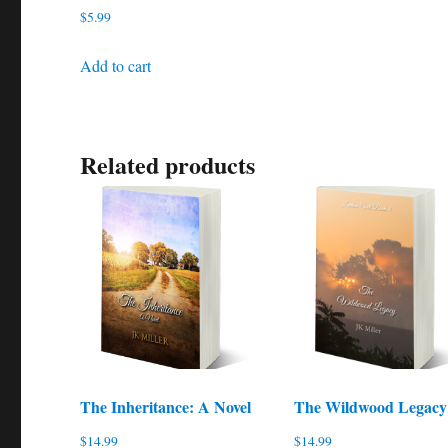
$
5.99
Add to cart
Related products
The Inheritance: A Novel
The Wildwood Legacy
$
14.99
$
14.99