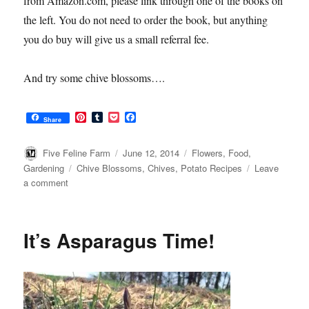
from Amazon.com, please link through one of the books on
the left. You do not need to order the book, but anything
you do buy will give us a small referral fee.
And try some chive blossoms….
P
T
P
F
Share
i
u
o
a
n
m
c
c
t
b
k
e
Author
Posted
Categories
Five Feline Farm
June 12, 2014
Flowers
,
Food
,
e
l
e
b
on
Tags
Gardening
Chive Blossoms
,
Chives
,
Potato Recipes
Leave
r
r
t
o
on
a comment
e
o
s
k
Chive
t
Blossoms
It’s Asparagus Time!