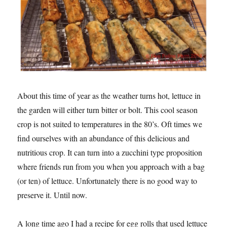
About this time of year as the weather turns hot, lettuce in
the garden will either turn bitter or bolt. This cool season
crop is not suited to temperatures in the 80’s. Oft times we
find ourselves with an abundance of this delicious and
nutritious crop. It can turn into a zucchini type proposition
where friends run from you when you approach with a bag
(or ten) of lettuce. Unfortunately there is no good way to
preserve it. Until now.
A long time ago I had a recipe for egg rolls that used lettuce