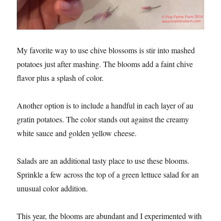
My favorite way to use chive blossoms is stir into mashed
potatoes just after mashing. The blooms add a faint chive
flavor plus a splash of color.
Another option is to include a handful in each layer of au
gratin potatoes. The color stands out against the creamy
white sauce and golden yellow cheese.
Salads are an additional tasty place to use these blooms.
Sprinkle a few across the top of a green lettuce salad for an
unusual color addition.
This year, the blooms are abundant and I experimented with