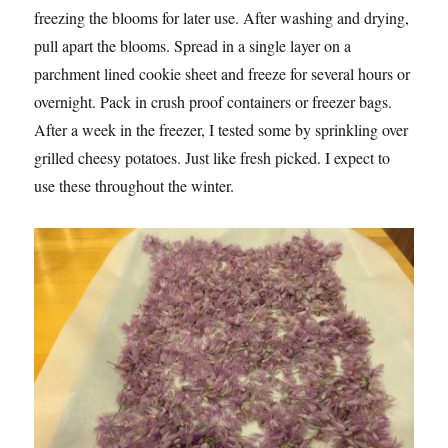
freezing the blooms for later use. After washing and drying,
pull apart the blooms. Spread in a single layer on a
parchment lined cookie sheet and freeze for several hours or
overnight. Pack in crush proof containers or freezer bags.
After a week in the freezer, I tested some by sprinkling over
grilled cheesy potatoes. Just like fresh picked. I expect to
use these throughout the winter.