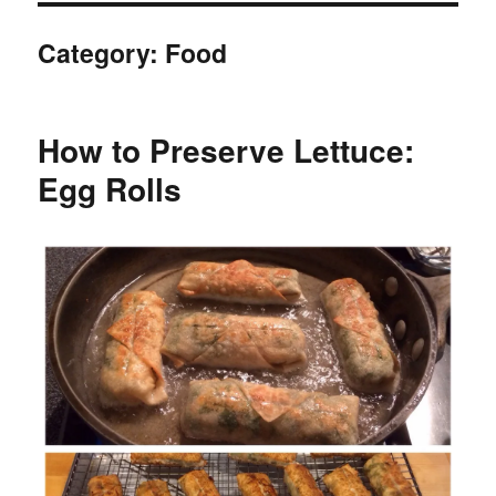
Category:
Food
How to Preserve Lettuce:
Egg Rolls