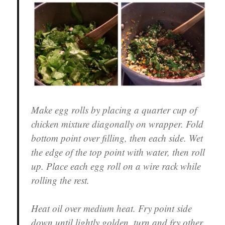
Make egg rolls by placing a quarter cup of
chicken mixture diagonally on wrapper. Fold
bottom point over filling, then each side. Wet
the edge of the top point with water, then roll
up. Place each egg roll on a wire rack while
rolling the rest.
Heat oil over medium heat. Fry point side
down until lightly golden, turn and fry other