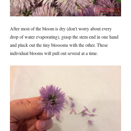
After most of the bloom is dry (don’t worry about every
drop of water evaporating), grasp the stem end in one hand
and pluck out the tiny blossoms with the other. These
individual blooms will pull out several at a time.