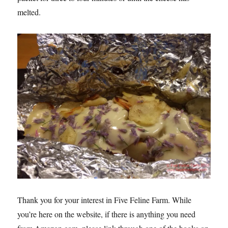
melted.
Thank you for your interest in Five Feline Farm. While
you’re here on the website, if there is anything you need