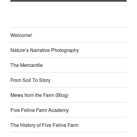
Welcome!
Nature’s Narrative Photography
The Mercantile
From Soil To Story
Mews from the Farm (Blog)
Five Feline Farm Academy
The History of Five Feline Farm