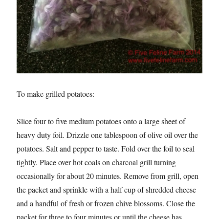
To make grilled potatoes:
Slice four to five medium potatoes onto a large sheet of
heavy duty foil. Drizzle one tablespoon of olive oil over the
potatoes. Salt and pepper to taste. Fold over the foil to seal
tightly. Place over hot coals on charcoal grill turning
occasionally for about 20 minutes. Remove from grill, open
the packet and sprinkle with a half cup of shredded cheese
and a handful of fresh or frozen chive blossoms. Close the
packet for three to four minutes or until the cheese has