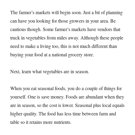
The farmer’s markets will begin soon. Just a bit of planning
can have you looking for those growers in your area. Be
cautious though. Some farmer’s markets have vendors that
truck in vegetables from miles away. Although these people
need to make a living too, this is not much different than
buying your food at a national grocery store.
Next, learn what vegetables are in season.
When you eat seasonal foods, you do a couple of things for
yourself. One is save money. Foods are abundant when they
are in season, so the cost is lower. Seasonal plus local equals
higher quality. The food has less time between farm and
table so it retains more nutrients.