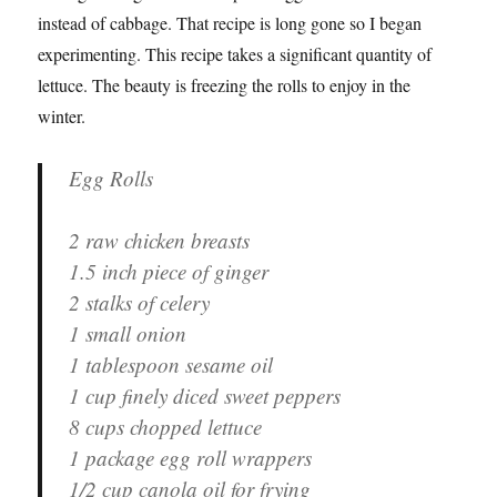
instead of cabbage. That recipe is long gone so I began
experimenting. This recipe takes a significant quantity of
lettuce. The beauty is freezing the rolls to enjoy in the
winter.
Egg Rolls
2 raw chicken breasts
1.5 inch piece of ginger
2 stalks of celery
1 small onion
1 tablespoon sesame oil
1 cup finely diced sweet peppers
8 cups chopped lettuce
1 package egg roll wrappers
1/2 cup canola oil for frying