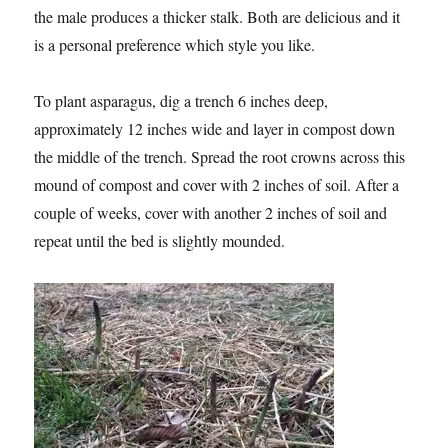
the male produces a thicker stalk. Both are delicious and it
is a personal preference which style you like.
To plant asparagus, dig a trench 6 inches deep,
approximately 12 inches wide and layer in compost down
the middle of the trench. Spread the root crowns across this
mound of compost and cover with 2 inches of soil. After a
couple of weeks, cover with another 2 inches of soil and
repeat until the bed is slightly mounded.