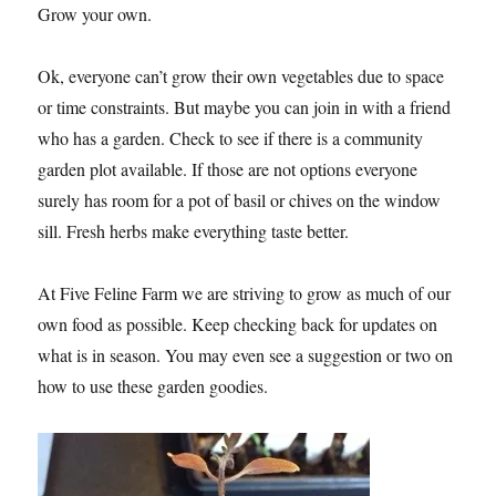
Grow your own.
Ok, everyone can’t grow their own vegetables due to space
or time constraints. But maybe you can join in with a friend
who has a garden. Check to see if there is a community
garden plot available. If those are not options everyone
surely has room for a pot of basil or chives on the window
sill. Fresh herbs make everything taste better.
At Five Feline Farm we are striving to grow as much of our
own food as possible. Keep checking back for updates on
what is in season. You may even see a suggestion or two on
how to use these garden goodies.