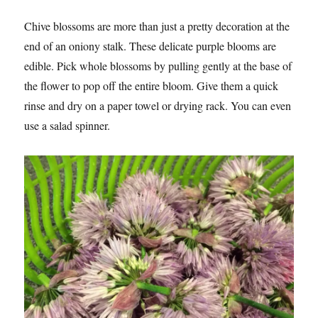
Chive blossoms are more than just a pretty decoration at the
end of an oniony stalk. These delicate purple blooms are
edible. Pick whole blossoms by pulling gently at the base of
the flower to pop off the entire bloom. Give them a quick
rinse and dry on a paper towel or drying rack. You can even
use a salad spinner.