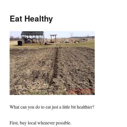
It’s
e
o
s
k
Asparagus
t
Time!
Eat Healthy
What can you do to eat just a little bit healthier?
First, buy local whenever possible.