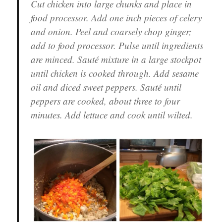
Cut chicken into large chunks and place in
food processor. Add one inch pieces of celery
and onion. Peel and coarsely chop ginger;
add to food processor. Pulse until ingredients
are minced. Sauté mixture in a large stockpot
until chicken is cooked through. Add sesame
oil and diced sweet peppers. Sauté until
peppers are cooked, about three to four
minutes. Add lettuce and cook until wilted.