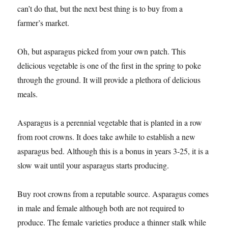
can’t do that, but the next best thing is to buy from a
farmer’s market.
Oh, but asparagus picked from your own patch. This
delicious vegetable is one of the first in the spring to poke
through the ground. It will provide a plethora of delicious
meals.
Asparagus is a perennial vegetable that is planted in a row
from root crowns. It does take awhile to establish a new
asparagus bed. Although this is a bonus in years 3-25, it is a
slow wait until your asparagus starts producing.
Buy root crowns from a reputable source. Asparagus comes
in male and female although both are not required to
produce. The female varieties produce a thinner stalk while