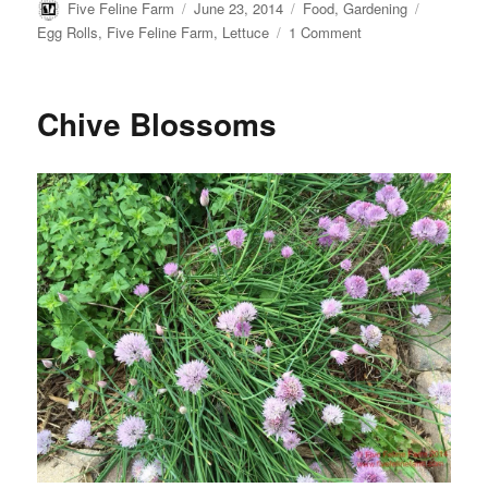
t
b
k
e
Author
Posted
Categories
Tags
Five Feline Farm
June 23, 2014
Food
,
Gardening
e
l
e
b
on
on
Egg Rolls
,
Five Feline Farm
,
Lettuce
1 Comment
r
r
t
o
How
e
o
s
k
to
t
Preserve
Chive Blossoms
Lettuce:
Egg
Rolls