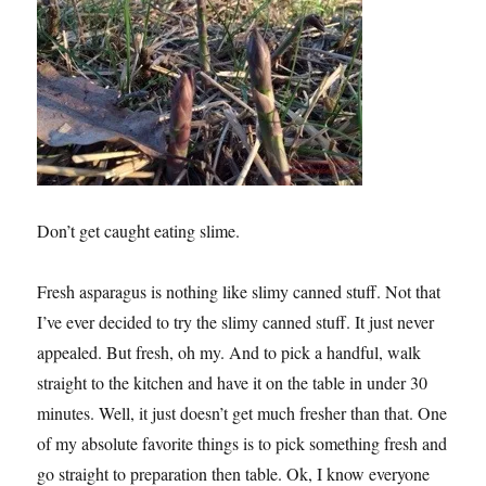
Don’t get caught eating slime.
Fresh asparagus is nothing like slimy canned stuff. Not that
I’ve ever decided to try the slimy canned stuff. It just never
appealed. But fresh, oh my. And to pick a handful, walk
straight to the kitchen and have it on the table in under 30
minutes. Well, it just doesn’t get much fresher than that. One
of my absolute favorite things is to pick something fresh and
go straight to preparation then table. Ok, I know everyone