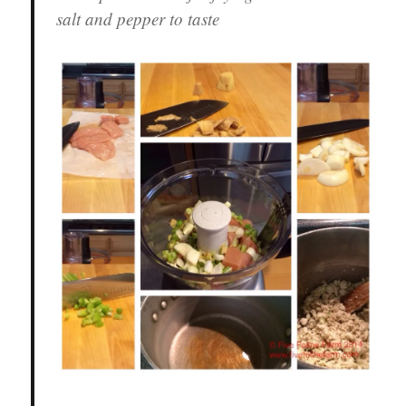
salt and pepper to taste