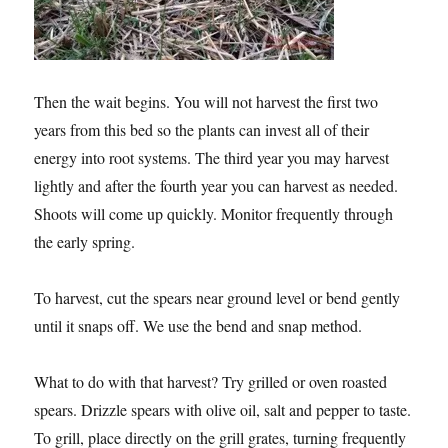
Then the wait begins. You will not harvest the first two
years from this bed so the plants can invest all of their
energy into root systems. The third year you may harvest
lightly and after the fourth year you can harvest as needed.
Shoots will come up quickly. Monitor frequently through
the early spring.
To harvest, cut the spears near ground level or bend gently
until it snaps off. We use the bend and snap method.
What to do with that harvest? Try grilled or oven roasted
spears. Drizzle spears with olive oil, salt and pepper to taste.
To grill, place directly on the grill grates, turning frequently