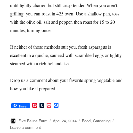
until lightly charred but still crisp-tender. When you aren’t
grilling, you can roast in 425 oven, Use a shallow pan, toss
with the olive oil, salt and pepper, then roast for 15 to 20
minutes, turning once.
If neither of those methods suit you, fresh asparagus is
excellent in a quiche, sautéed with scrambled eggs or lightly
steamed with a rich hollandaise.
Drop us a comment about your favorite spring vegetable and
how you like it prepared.
P
T
P
F
Share
i
u
o
a
n
m
c
c
t
b
k
e
Author
Posted
Categories
Five Feline Farm
April 24, 2014
Food
,
Gardening
e
l
e
b
on
on
Leave a comment
r
r
t
o