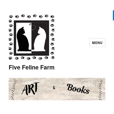
MENU
Five Feline Farm