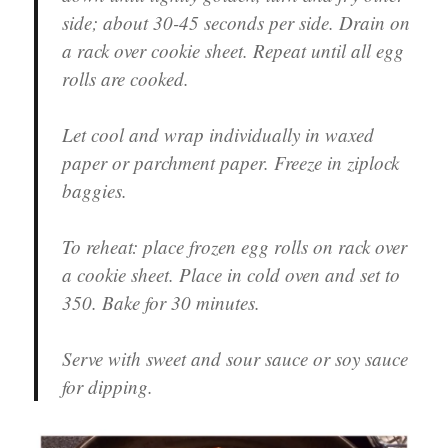
side; about 30-45 seconds per side. Drain on
a rack over cookie sheet. Repeat until all egg
rolls are cooked.
Let cool and wrap individually in waxed
paper or parchment paper. Freeze in ziplock
baggies.
To reheat: place frozen egg rolls on rack over
a cookie sheet. Place in cold oven and set to
350. Bake for 30 minutes.
Serve with sweet and sour sauce or soy sauce
for dipping.