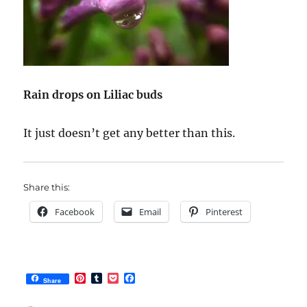
Rain drops on Liliac buds
It just doesn’t get any better than this.
Share this:
Facebook
Email
Pinterest
P
T
P
F
Share
i
u
o
a
n
m
c
c