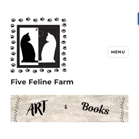
MENU
Five Feline Farm