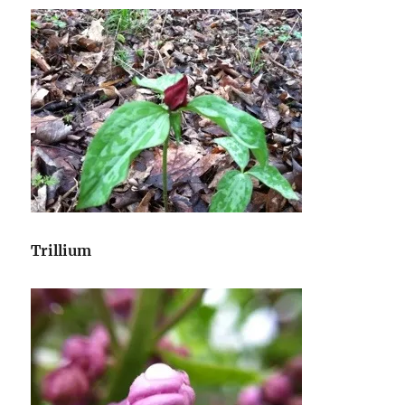
Trillium