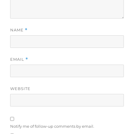
NAME
*
EMAIL
*
WEBSITE
Notify me of follow-up comments by email.