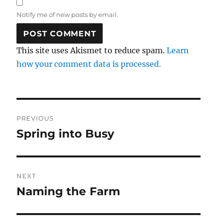
Notify me of new posts by email.
This site uses Akismet to reduce spam.
Learn
how your comment data is processed.
Post
PREVIOUS
navigation
Spring into Busy
Previous
post:
NEXT
Naming the Farm
Next
post: