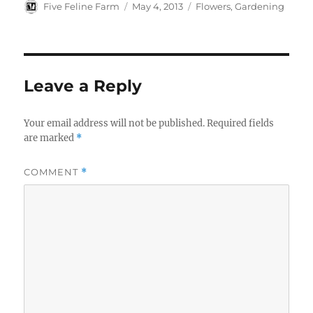
t
b
k
e
Author
Posted
Categories
Five Feline Farm
May 4, 2013
Flowers
,
Gardening
e
l
e
b
on
r
r
t
o
e
o
s
k
t
Leave a Reply
Your email address will not be published.
Required fields
are marked
*
COMMENT
*