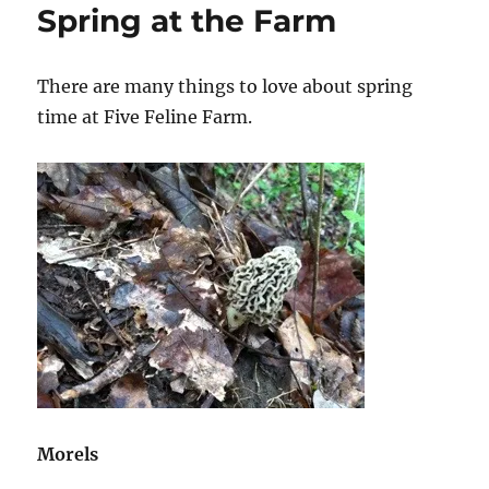
Spring at the Farm
There are many things to love about spring
time at Five Feline Farm.
Morels