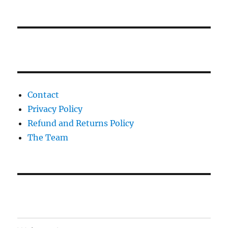
Contact
Privacy Policy
Refund and Returns Policy
The Team